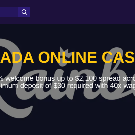
ADA ONLINE CAS
% welcome bonus up to $2,100 spread acros
nimum deposit of $30 required with 40x wag