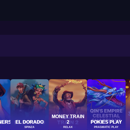
MONEY TRAIN
NERS
EL DORADO
2
POKIES PLAY
SPINZA
RELAX
PRAGMATIC PLAY