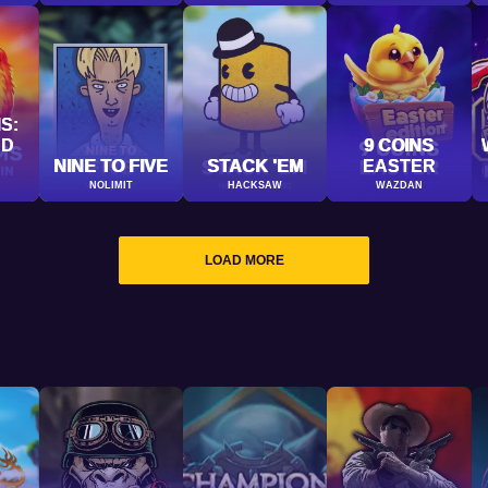
S:
ND
9 COINS
NINE TO FIVE
STACK 'EM
EASTER
NOLIMIT
HACKSAW
WAZDAN
LOAD MORE