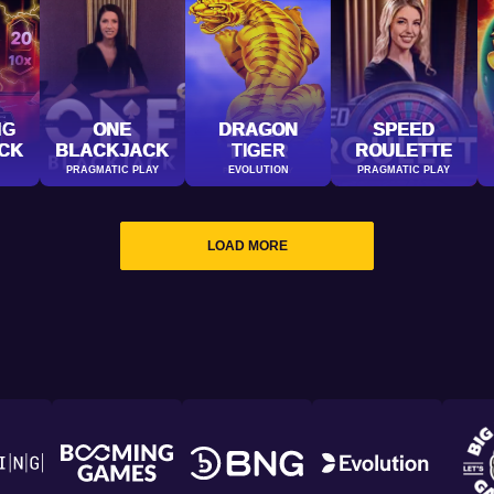
NG
ONE
DRAGON
SPEED
CK
BLACKJACK
TIGER
ROULETTE
PRAGMATIC PLAY
EVOLUTION
PRAGMATIC PLAY
LOAD MORE
250% Welcome Bonus up to $2,100!
Join Rainbet today and triple your first deposit plus get 60 free
spins. Fast crypto withdrawals in 5-15 minutes. 7,000+ games