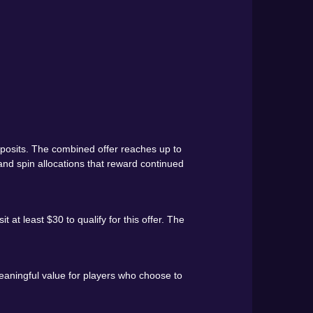
eposits. The combined offer reaches up to
and spin allocations that reward continued
t least $30 to qualify for this offer. The
eaningful value for players who choose to