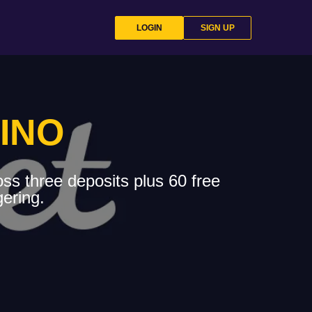
LOGIN
SIGN UP
INO
s three deposits plus 60 free
ering.