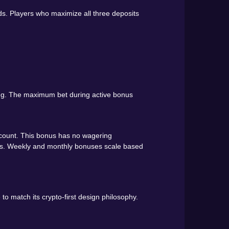
ds. Players who maximize all three deposits
ng. The maximum bet during active bonus
count. This bonus has no wagering
urs. Weekly and monthly bonuses scale based
to match its crypto-first design philosophy.