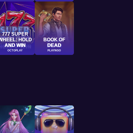
777 SUPER
WHEEL: HOLD
BOOK OF
AND WIN
DEAD
OCTOPLAY
PLAYNGO