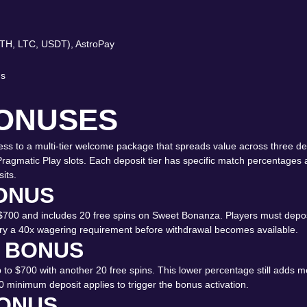
ETH, LTC, USDT), AstroPay
us
ONUSES
ess to a multi-tier welcome package that spreads value across three d
ragmatic Play slots. Each deposit tier has specific match percentages 
its.
BONUS
00 and includes 20 free spins on Sweet Bonanza. Players must deposit a
ry a 40x wagering requirement before withdrawal becomes available.
 BONUS
o $700 with another 20 free spins. This lower percentage still adds m
0 minimum deposit applies to trigger the bonus activation.
BONUS