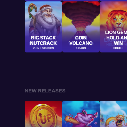
LION GEM
BIG STACK
COIN
HOLD A
NUTCRACK
VOLCANO
WIN
PRINT STUDIOS
3 OAKS
POKIES
NEW RELEASES