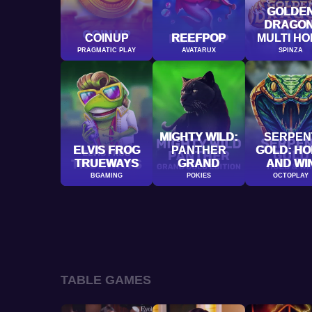
GOLDE
DRAGON
COINUP
REEFPOP
MULTI HO
AND WI
PRAGMATIC PLAY
AVATARUX
SPINZA
MIGHTY WILD:
SERPEN
ELVIS FROG
PANTHER
GOLD: HO
TRUEWAYS
GRAND
AND WI
BGAMING
POKIES
OCTOPLAY
TABLE GAMES