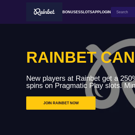
BONUSES
SLOTS
APP
LOGIN
RAINBET CAN
New players at Rainbet get a 250
spins on Pragmatic Play slots. Mi
JOIN RAINBET NOW