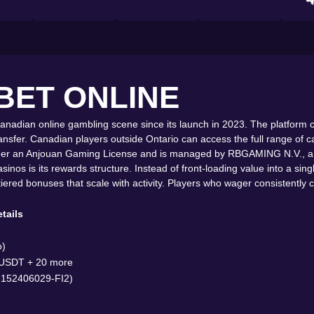
waiting for you!
CLAIM YOUR
BONUS NOW
BET ONLINE
adian online gambling scene since its launch in 2023. The platform c
ansfer. Canadian players outside Ontario can access the full range of 
 under an Anjouan Gaming License and is managed by RBGAMING N.V., a
inos is its rewards structure. Instead of front-loading value into a sing
tiered bonuses that scale with activity. Players who wager consistently
tails
o)
USDT + 20 more
-152406029-FI2)