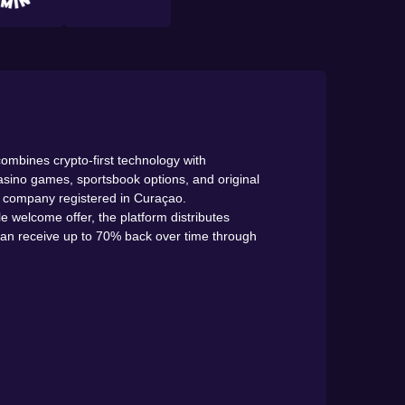
ombines crypto-first technology with
casino games, sportsbook options, and original
 company registered in Curaçao.
le welcome offer, the platform distributes
 can receive up to 70% back over time through