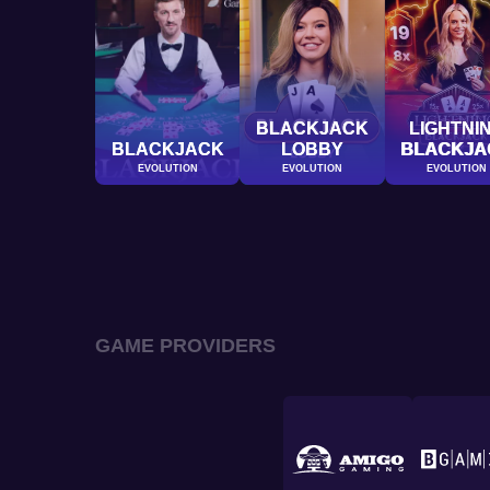
BLACKJACK
LIGHTNI
BLACKJACK
LOBBY
BLACKJA
EVOLUTION
EVOLUTION
EVOLUTION
GAME PROVIDERS