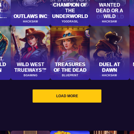
N
CHAMPION OF
WANTED
:
THE
DEAD OR A
LD
OUTLAWS INC
UNDERWORLD
WILD
N
HACKSAW
YGGDRASIL
HACKSAW
T
LD
WILD WEST
TREASURES
DUEL AT
N
TRUEWAYS™
OF THE DEAD
DAWN
BGAMING
BLUEPRINT
HACKSAW
LOAD MORE