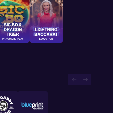
SIC BO &
DRAGON
LIGHTNING
TIGER
BACCARAT
PRAGMATIC PLAY
EVOLUTION
×