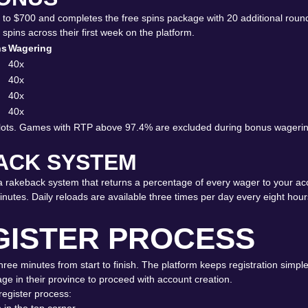
 to $700 and completes the free spins package with 20 additional roun
spins across their first week on the platform.
ns
Wagering
40x
40x
40x
40x
y slots. Games with RTP above 97.4% are excluded during bonus wageri
ACK SYSTEM
rakeback system that returns a percentage of every wager to your ac
nutes. Daily reloads are available three times per day every eight ho
GISTER PROCESS
ee minutes from start to finish. The platform keeps registration simple 
e in their province to proceed with account creation.
register process: