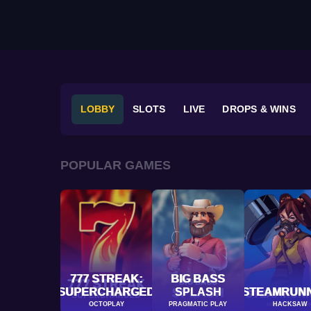
LOBBY
SLOTS
LIVE
DROPS & WINS
POPULAR GAMES
777 STREAK:
BIG BASS
SUPERCHARGED
SPLASH
STEAMRUN
OCTOPLAY
PRAGMATIC PLAY
HACKSAW