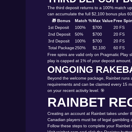
The third deposit returns to a 100% match up
can accumulate the full $2,100 bonus plus 60 
🎁 Bonus
Match %
Max Value
Free Spi
1st Deposit
100%
$700
20 FS
2nd Deposit
50%
$700
20 FS
3rd Deposit
100%
$700
20 FS
Total Package
250%
$2,100
60 FS
Free spins are valid only on Pragmatic Pla
play is capped at 1% of your deposit amount.
ONGOING RAKEB
Beyond the welcome package, Rainbet runs a 
requirements and can be claimed every 15 mi
on your recent activity level. 🎯
RAINBET RE
Creating an account at Rainbet takes under thr
Canadian players must be of legal gambling ag
Follow these steps to complete your Rainbet 