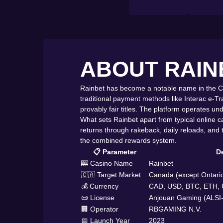
ABOUT RAIN
Rainbet has become a notable name in the Can
traditional payment methods like Interac e-Tr
provably fair titles. The platform operates
What sets Rainbet apart from typical online cas
returns through rakeback, daily reloads, and 
the combined rewards system.
📋 Parameter
De
🎰 Casino Name
Rainbet
🇨🇦 Target Market
Canada (except Ontari
💰 Currency
CAD, USD, BTC, ETH, 
📜 License
Anjouan Gaming (ALSI
🏢 Operator
RBGAMING N.V.
📅 Launch Year
2023