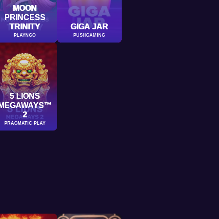
MOON
PRINCESS
TRINITY
GIGA JAR
PLAYNGO
PUSHGAMING
5 LIONS
MEGAWAYS™
2
PRAGMATIC PLAY