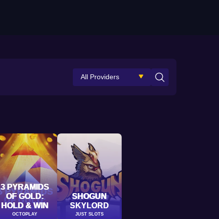
All Providers
3 PYRAMIDS
OF GOLD:
SHOGUN
HOLD & WIN
SKYLORD
OCTOPLAY
JUST SLOTS