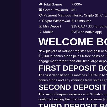
🎮 Total Games
7,000+
🎰 Game Providers
46+
💳 Payment Methods
Interac, Crypto (BTC, 
⚡ Crypto Withdrawal
5-15 minutes
💵 Min Deposit
$15 CAD / $30 for bon
📱 Mobile
PWA (no native app)
WELCOME B
New players at Rainbet register and gain acc
$2,100 in bonus funds plus 60 free spins on P
engagement rather than one-time large depos
FIRST DEPOSIT 
The first deposit bonus matches 100% up to $7
bonus funds and any winnings from spins car
SECOND DEPOSIT
The second deposit receives a 50% match up t
continue building their bankroll. The same $3
THIRD DEPOSIT 