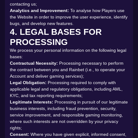
contacting us;
Analytics and Improvement:
To analyse how Players use
the Website in order to improve the user experience, identify
bugs, and develop new features.
4. LEGAL BASES FOR
PROCESSING
We process your personal information on the following legal
bases:
Contractual Necessity:
Processing necessary to perform
the contract between you and Rainbet (i.e., to operate your
Account and deliver gaming services);
Legal Obligation:
Processing required to comply with
applicable legal and regulatory obligations, including AML,
KYC, and tax reporting requirements;
Legitimate Interests:
Processing in pursuit of our legitimate
business interests, including fraud prevention, security,
service improvement, and responsible gaming monitoring,
where such interests are not overridden by your privacy
rights;
Consent:
Where you have given explicit, informed consent,