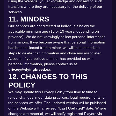
using the Website, you acknowledge and consent to such
transfers where they are necessary for the delivery of our
services.
11. MINORS
Our services are not directed at individuals below the
applicable minimum age (18 or 19 years, depending on
province). We do not knowingly collect personal information
from minors. If we become aware that personal information
has been collected from a minor, we will take immediate
steps to delete that information and close any associated
Account. If you believe a minor has provided us with
personal information, please contact us at
privacy@dyingbreed.ca
.
12. CHANGES TO THIS
POLICY
We may update this Privacy Policy from time to time to
reflect changes in our data practices, legal requirements, or
the services we offer. The updated version will be published
on the Website with a revised
"Last Updated"
date. Where
changes are material, we will notify registered Players via