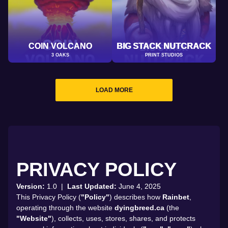
COIN VOLCANO
BIG STACK NUTCRACK
3 OAKS
PRINT STUDIOS
LOAD MORE
PRIVACY POLICY
Version:
1.0 |
Last Updated:
June 4, 2025
This Privacy Policy (
"Policy"
) describes how
Rainbet
,
operating through the website
dyingbreed.ca
(the
"Website"
), collects, uses, stores, shares, and protects