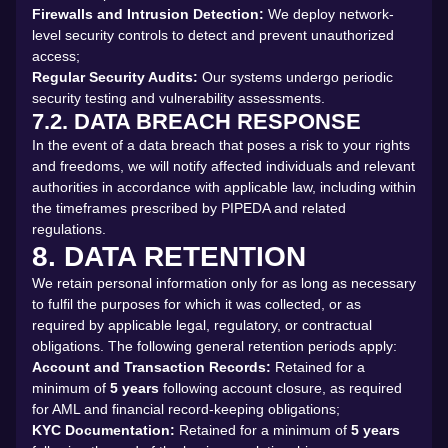
Firewalls and Intrusion Detection:
We deploy network-
level security controls to detect and prevent unauthorized
access;
Regular Security Audits:
Our systems undergo periodic
security testing and vulnerability assessments.
7.2. DATA BREACH RESPONSE
In the event of a data breach that poses a risk to your rights
and freedoms, we will notify affected individuals and relevant
authorities in accordance with applicable law, including within
the timeframes prescribed by PIPEDA and related
regulations.
8. DATA RETENTION
We retain personal information only for as long as necessary
to fulfil the purposes for which it was collected, or as
required by applicable legal, regulatory, or contractual
obligations. The following general retention periods apply:
Account and Transaction Records:
Retained for a
minimum of
5 years
following account closure, as required
for AML and financial record-keeping obligations;
KYC Documentation:
Retained for a minimum of
5 years