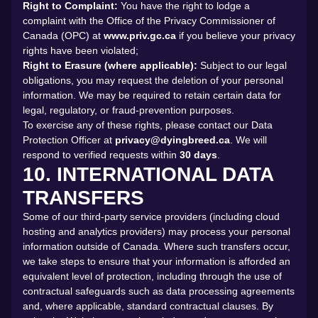
Right to Complaint:
You have the right to lodge a
complaint with the Office of the Privacy Commissioner of
Canada (OPC) at
www.priv.gc.ca
if you believe your privacy
rights have been violated;
Right to Erasure (where applicable):
Subject to our legal
obligations, you may request the deletion of your personal
information. We may be required to retain certain data for
legal, regulatory, or fraud-prevention purposes.
To exercise any of these rights, please contact our Data
Protection Officer at
privacy@dyingbreed.ca
. We will
respond to verified requests within
30 days
.
10. INTERNATIONAL DATA
TRANSFERS
Some of our third-party service providers (including cloud
hosting and analytics providers) may process your personal
information outside of Canada. Where such transfers occur,
we take steps to ensure that your information is afforded an
equivalent level of protection, including through the use of
contractual safeguards such as data processing agreements
and, where applicable, standard contractual clauses. By