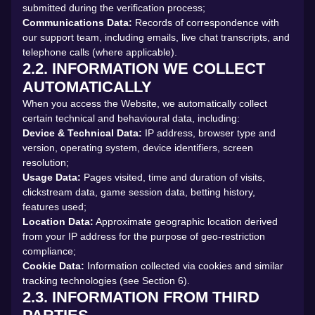
submitted during the verification process;
Communications Data:
Records of correspondence with
our support team, including emails, live chat transcripts, and
telephone calls (where applicable).
2.2. INFORMATION WE COLLECT
AUTOMATICALLY
When you access the Website, we automatically collect
certain technical and behavioural data, including:
Device & Technical Data:
IP address, browser type and
version, operating system, device identifiers, screen
resolution;
Usage Data:
Pages visited, time and duration of visits,
clickstream data, game session data, betting history,
features used;
Location Data:
Approximate geographic location derived
from your IP address for the purpose of geo-restriction
compliance;
Cookie Data:
Information collected via cookies and similar
tracking technologies (see Section 6).
2.3. INFORMATION FROM THIRD