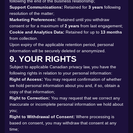
following the end of the business relationship;
Support Communications:
Retained for
3 years
following
resolution of the matter;
Marketing Preferences:
Retained until you withdraw
consent or for a maximum of
2 years
from last engagement;
Cookie and Analytics Data:
Retained for up to
13 months
from collection.
Upon expiry of the applicable retention period, personal
information will be securely deleted or anonymized.
9. YOUR RIGHTS
Subject to applicable Canadian privacy law, you have the
following rights in relation to your personal information:
Right of Access:
You may request confirmation of whether
we hold personal information about you and, if so, obtain a
copy of that information;
Right to Correction:
You may request that we correct any
inaccurate or incomplete personal information we hold about
you;
Right to Withdrawal of Consent:
Where processing is
based on consent, you may withdraw that consent at any
time;