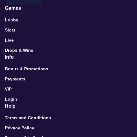
Games
Lobby
Slots
Live
Drops & Wins
Info
Bonus & Promotions
Payments
VIP
Login
Help
Terms and Conditions
Privacy Policy