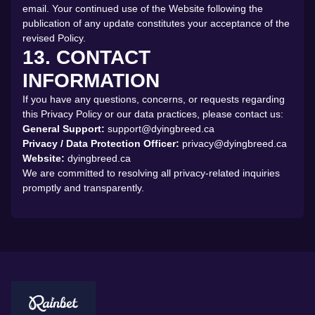
email. Your continued use of the Website following the
publication of any update constitutes your acceptance of the
revised Policy.
13. CONTACT
INFORMATION
If you have any questions, concerns, or requests regarding
this Privacy Policy or our data practices, please contact us:
General Support:
support@dyingbreed.ca
Privacy / Data Protection Officer:
privacy@dyingbreed.ca
Website:
dyingbreed.ca
We are committed to resolving all privacy-related inquiries
promptly and transparently.