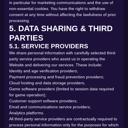
in particular for marketing communications and the use of
non-essential cookies. You have the right to withdraw
consent at any time without affecting the lawfulness of prior
processing.
5. DATA SHARING & THIRD
PARTIES
5.1. SERVICE PROVIDERS
We share personal information with carefully selected third-
party service providers who assist us in operating the
Website and delivering our services. These include:
Identity and age verification providers;
Payment processing and fraud prevention providers;
Cloud hosting and data storage providers;
Game software providers (limited to session data required
for game operation);
Customer support software providers;
Email and communications service providers;
Analytics platforms.
All third-party service providers are contractually required to
process personal information only for the purposes for which