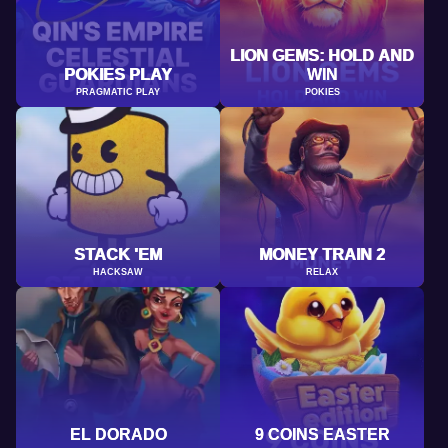
LION GEMS: HOLD AND
POKIES PLAY
WIN
PRAGMATIC PLAY
POKIES
STACK 'EM
MONEY TRAIN 2
HACKSAW
RELAX
EL DORADO
9 COINS EASTER