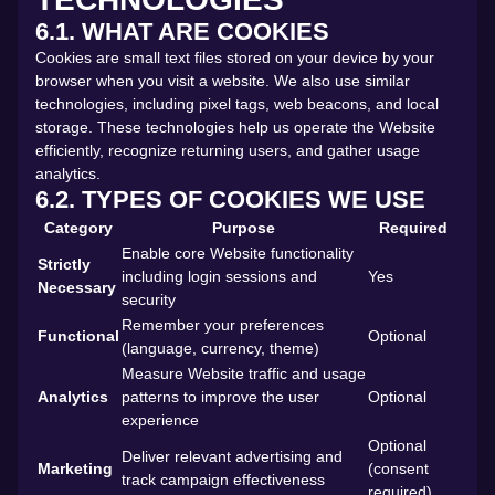
6.1. WHAT ARE COOKIES
Cookies are small text files stored on your device by your
browser when you visit a website. We also use similar
technologies, including pixel tags, web beacons, and local
storage. These technologies help us operate the Website
efficiently, recognize returning users, and gather usage
analytics.
6.2. TYPES OF COOKIES WE USE
Category
Purpose
Required
Enable core Website functionality
Strictly
including login sessions and
Yes
Necessary
security
Remember your preferences
Functional
Optional
(language, currency, theme)
Measure Website traffic and usage
Analytics
patterns to improve the user
Optional
experience
Optional
Deliver relevant advertising and
Marketing
(consent
track campaign effectiveness
required)