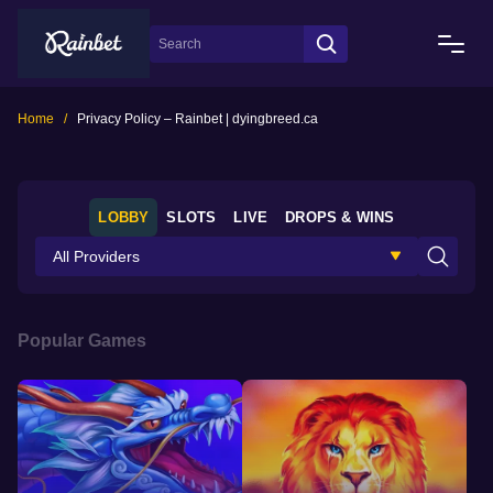
Home
Privacy Policy – Rainbet | dyingbreed.ca
LOBBY
SLOTS
LIVE
DROPS & WINS
All Providers
Popular Games