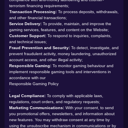
terrorism financing requirements;
Transaction Processing:
To process deposits, withdrawals,
and other financial transactions;
Service Delivery:
To provide, maintain, and improve the
gaming services, features, and content on the Website;
Customer Support:
To respond to inquiries, complaints,
and technical issues;
Fraud Prevention and Security:
To detect, investigate, and
prevent fraudulent activity, money laundering, unauthorized
account access, and other illegal activity;
Responsible Gaming:
To monitor gaming behaviour and
implement responsible gaming tools and interventions in
accordance with our
Responsible Gaming Policy
;
Legal Compliance:
To comply with applicable laws,
regulations, court orders, and regulatory requests;
Marketing Communications:
With your consent, to send
you promotional offers, newsletters, and information about
new features. You may withdraw consent at any time by
using the unsubscribe mechanism in communications or by