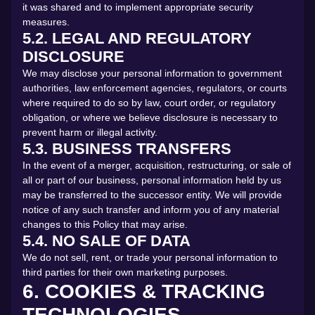
it was shared and to implement appropriate security
measures.
5.2. LEGAL AND REGULATORY
DISCLOSURE
We may disclose your personal information to government
authorities, law enforcement agencies, regulators, or courts
where required to do so by law, court order, or regulatory
obligation, or where we believe disclosure is necessary to
prevent harm or illegal activity.
5.3. BUSINESS TRANSFERS
In the event of a merger, acquisition, restructuring, or sale of
all or part of our business, personal information held by us
may be transferred to the successor entity. We will provide
notice of any such transfer and inform you of any material
changes to this Policy that may arise.
5.4. NO SALE OF DATA
We do not sell, rent, or trade your personal information to
third parties for their own marketing purposes.
6. COOKIES & TRACKING
TECHNOLOGIES