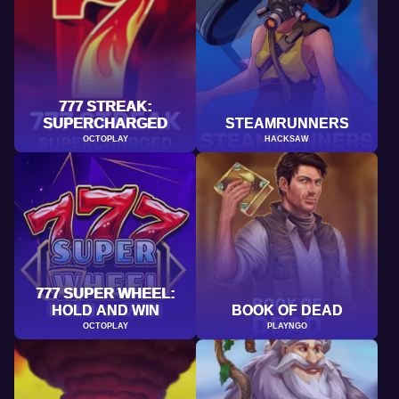
777 STREAK:
SUPERCHARGED
STEAMRUNNERS
OCTOPLAY
HACKSAW
777 SUPER WHEEL:
HOLD AND WIN
BOOK OF DEAD
OCTOPLAY
PLAYNGO