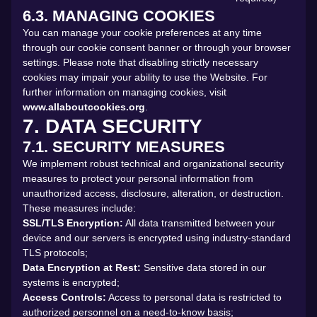
6.3. MANAGING COOKIES
You can manage your cookie preferences at any time
through our cookie consent banner or through your browser
settings. Please note that disabling strictly necessary
cookies may impair your ability to use the Website. For
further information on managing cookies, visit
www.allaboutcookies.org
.
7. DATA SECURITY
7.1. SECURITY MEASURES
We implement robust technical and organizational security
measures to protect your personal information from
unauthorized access, disclosure, alteration, or destruction.
These measures include:
SSL/TLS Encryption:
All data transmitted between your
device and our servers is encrypted using industry-standard
TLS protocols;
Data Encryption at Rest:
Sensitive data stored in our
systems is encrypted;
Access Controls:
Access to personal data is restricted to
authorized personnel on a need-to-know basis;