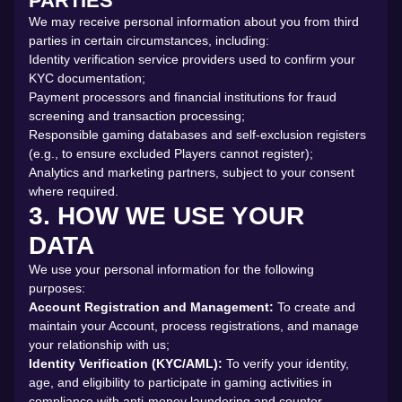
PARTIES
We may receive personal information about you from third
parties in certain circumstances, including:
Identity verification service providers used to confirm your
KYC documentation;
Payment processors and financial institutions for fraud
screening and transaction processing;
Responsible gaming databases and self-exclusion registers
(e.g., to ensure excluded Players cannot register);
Analytics and marketing partners, subject to your consent
where required.
3. HOW WE USE YOUR
DATA
We use your personal information for the following
purposes:
Account Registration and Management:
To create and
maintain your Account, process registrations, and manage
your relationship with us;
Identity Verification (KYC/AML):
To verify your identity,
age, and eligibility to participate in gaming activities in
compliance with anti-money laundering and counter-