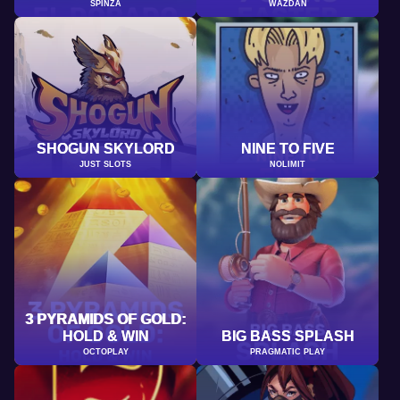
SPINZA
WAZDAN
SHOGUN SKYLORD
NINE TO FIVE
JUST SLOTS
NOLIMIT
3 PYRAMIDS OF GOLD:
HOLD & WIN
BIG BASS SPLASH
OCTOPLAY
PRAGMATIC PLAY