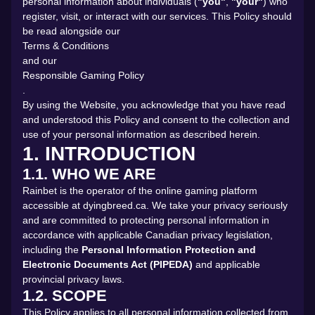
personal information about individuals (
"you"
,
"your"
) who
register, visit, or interact with our services. This Policy should
be read alongside our
Terms & Conditions
and our
Responsible Gaming Policy
.
By using the Website, you acknowledge that you have read
and understood this Policy and consent to the collection and
use of your personal information as described herein.
1. INTRODUCTION
1.1. WHO WE ARE
Rainbet is the operator of the online gaming platform
accessible at dyingbreed.ca. We take your privacy seriously
and are committed to protecting personal information in
accordance with applicable Canadian privacy legislation,
including the
Personal Information Protection and
Electronic Documents Act (PIPEDA)
and applicable
provincial privacy laws.
1.2. SCOPE
This Policy applies to all personal information collected from