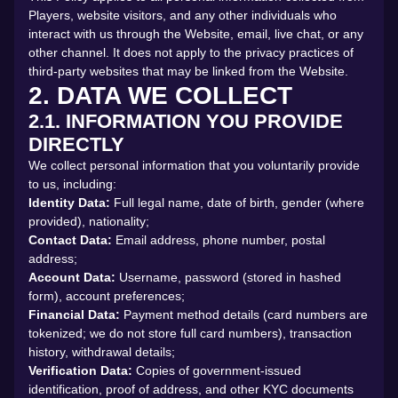
Players, website visitors, and any other individuals who
interact with us through the Website, email, live chat, or any
other channel. It does not apply to the privacy practices of
third-party websites that may be linked from the Website.
2. DATA WE COLLECT
2.1. INFORMATION YOU PROVIDE
DIRECTLY
We collect personal information that you voluntarily provide
to us, including:
Identity Data:
Full legal name, date of birth, gender (where
provided), nationality;
Contact Data:
Email address, phone number, postal
address;
Account Data:
Username, password (stored in hashed
form), account preferences;
Financial Data:
Payment method details (card numbers are
tokenized; we do not store full card numbers), transaction
history, withdrawal details;
Verification Data:
Copies of government-issued
identification, proof of address, and other KYC documents